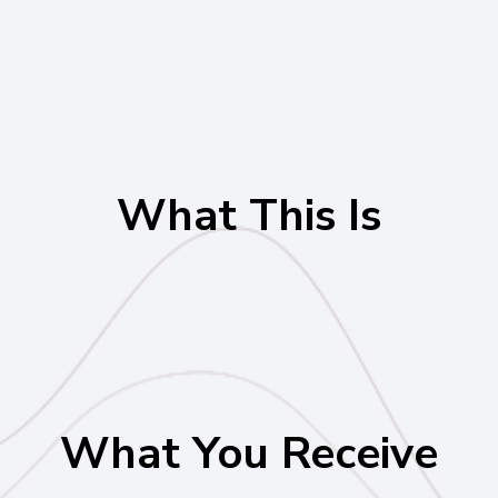
What This Is
What You Receive
One Live 90-Minute Advisory Session