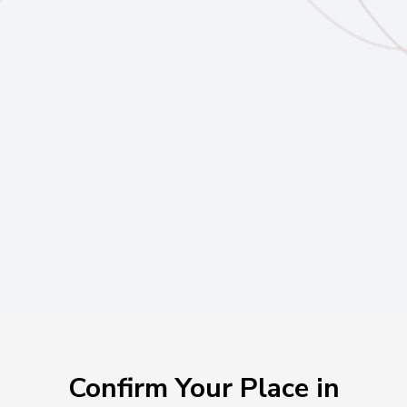
Hot Seats & Strategy Coaching
Peer CEO Mastermind
Live Deal Reviews
Live Ask Me Anything
Private Network of Anchored Leaders
Confirm Your Place in