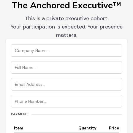
The Anchored Executive™
This is a private executive cohort.
Your participation is expected. Your presence
matters.
PAYMENT
Item
Quantity
Price