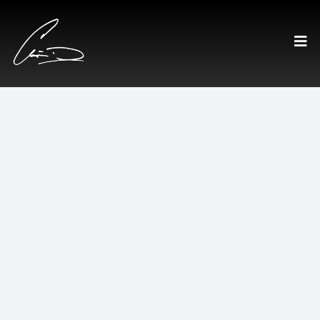
Executive Roundtable
A private advisory group for
leaders making high-stakes
decisions.