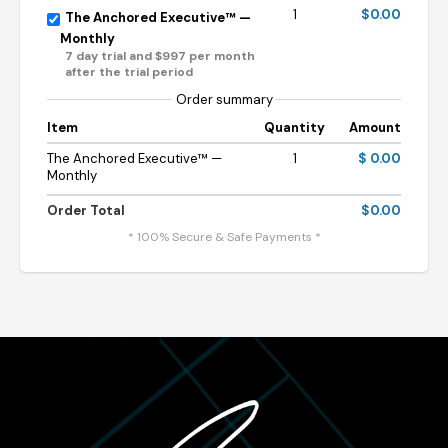
1
$0.00
The Anchored Executive™ —
Monthly
7 day trial and $997 per month
after the trial period
Order summary
Item
Quantity
Amount
The Anchored Executive™ —
1
$ 0.00
Monthly
Order Total
$0.00
* 100% Secure & Safe Payments *