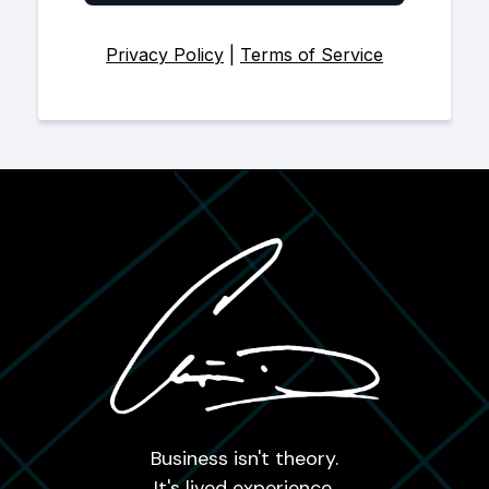
Privacy Policy
|
Terms of Service
Business isn't theory.
It's lived experience.