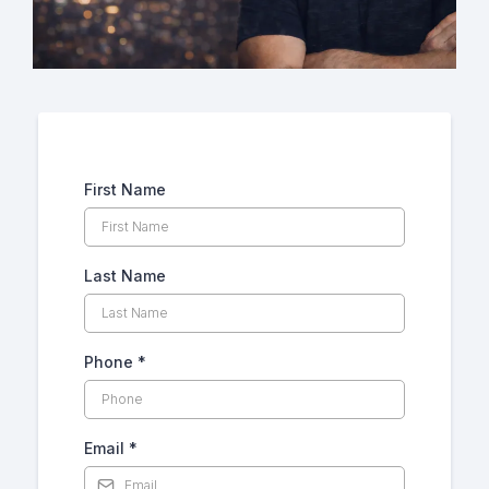
First Name
Last Name
Phone
*
Email
*