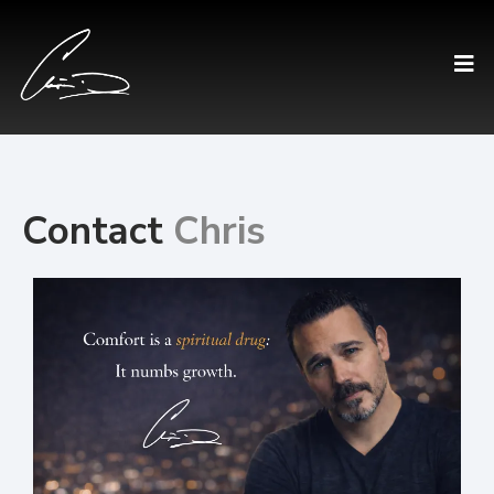
Contact
Chris