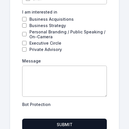
I am interested in
Business Acquisitions
Business Strategy
Personal Branding / Public Speaking /
On-Camera
Executive Circle
Private Advisory
Message
Bot Protection
SUBMIT