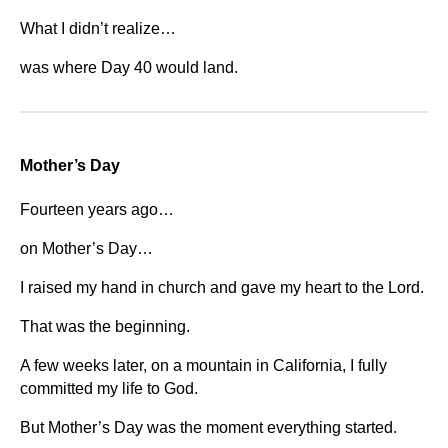
What I didn’t realize…
was where Day 40 would land.
Mother’s Day
Fourteen years ago…
on Mother’s Day…
I raised my hand in church and gave my heart to the Lord.
That was the beginning.
A few weeks later, on a mountain in California, I fully
committed my life to God.
But Mother’s Day was the moment everything started.