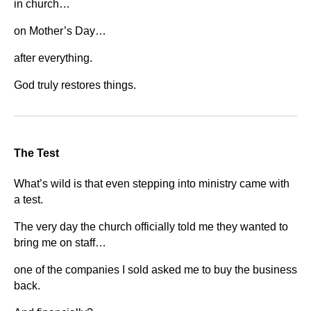
in church…
on Mother’s Day…
after everything.
God truly restores things.
The Test
What’s wild is that even stepping into ministry came with
a test.
The very day the church officially told me they wanted to
bring me on staff…
one of the companies I sold asked me to buy the business
back.