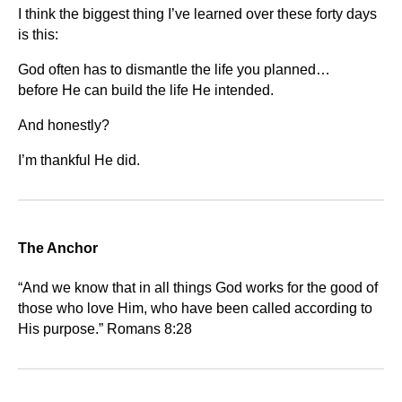
I think the biggest thing I’ve learned over these forty days
is this:
God often has to dismantle the life you planned…
before He can build the life He intended.
And honestly?
I’m thankful He did.
The Anchor
“And we know that in all things God works for the good of
those who love Him, who have been called according to
His purpose.” Romans 8:28