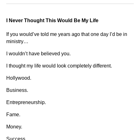
I Never Thought This Would Be My Life
If you would’ve told me years ago that one day I’d be in
ministry…
I wouldn’t have believed you.
I thought my life would look completely different.
Hollywood.
Business.
Entrepreneurship.
Fame.
Money.
Success.