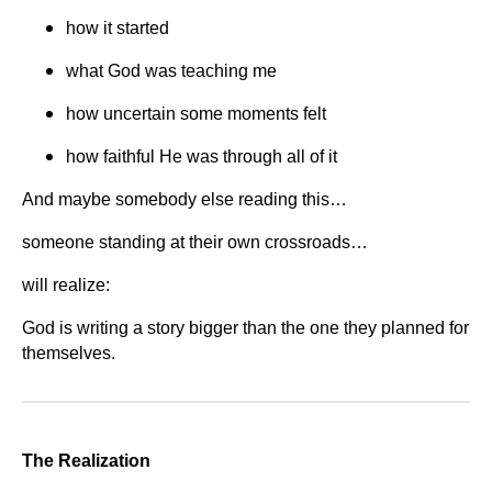
how it started
what God was teaching me
how uncertain some moments felt
how faithful He was through all of it
And maybe somebody else reading this…
someone standing at their own crossroads…
will realize:
God is writing a story bigger than the one they planned for
themselves.
The Realization