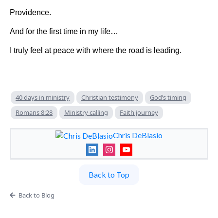
Providence.
And for the first time in my life…
I truly feel at peace with where the road is leading.
40 days in ministry
Christian testimony
God’s timing
Romans 8:28
Ministry calling
Faith journey
Chris DeBlasio
Back to Top
Back to Blog