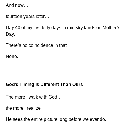
And now…
fourteen years later…
Day 40 of my first forty days in ministry lands on Mother’s
Day.
There’s no coincidence in that.
None.
God’s Timing Is Different Than Ours
The more I walk with God…
the more I realize:
He sees the entire picture long before we ever do.