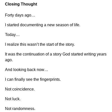
Closing Thought
Forty days ago…
I started documenting a new season of life.
Today…
I realize this wasn’t the start of the story.
It was the continuation of a story God started writing years
ago.
And looking back now…
I can finally see the fingerprints.
Not coincidence.
Not luck.
Not randomness.