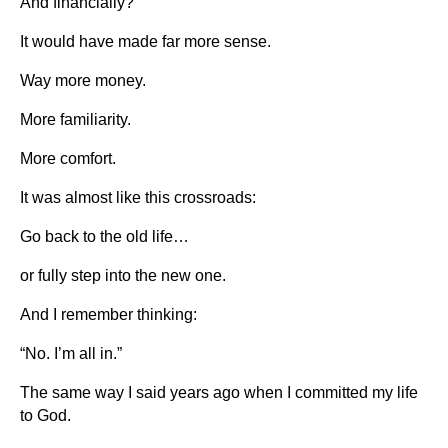
And financially?
It would have made far more sense.
Way more money.
More familiarity.
More comfort.
It was almost like this crossroads:
Go back to the old life…
or fully step into the new one.
And I remember thinking:
“No. I’m all in.”
The same way I said years ago when I committed my life
to God.