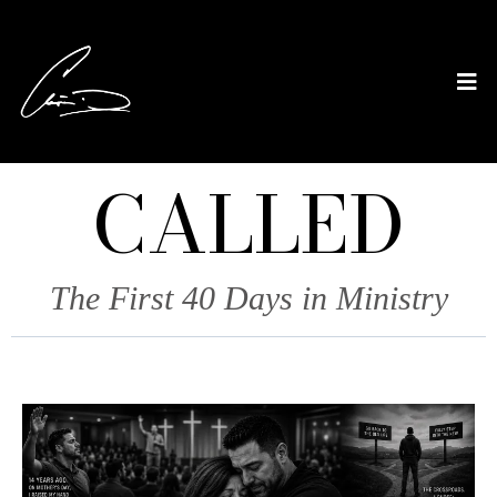
CALLED
The First 40 Days in Ministry