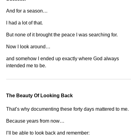
And for a season…
I had a lot of that.
But none of it brought the peace I was searching for.
Now I look around…
and somehow I ended up exactly where God always
intended me to be.
The Beauty Of Looking Back
That’s why documenting these forty days mattered to me.
Because years from now…
I’ll be able to look back and remember: