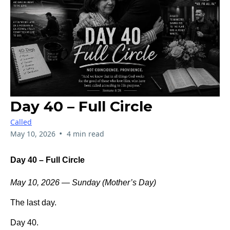
Day 40 – Full Circle
Called
•
May 10, 2026
4 min read
Day 40 – Full Circle
May 10, 2026 — Sunday (Mother’s Day)
The last day.
Day 40.