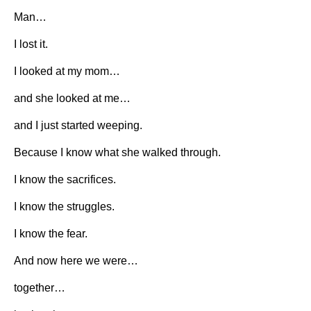
Man…
I lost it.
I looked at my mom…
and she looked at me…
and I just started weeping.
Because I know what she walked through.
I know the sacrifices.
I know the struggles.
I know the fear.
And now here we were…
together…