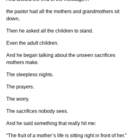
the pastor had all the mothers and grandmothers sit
down.
Then he asked all the children to stand.
Even the adult children.
And he began talking about the unseen sacrifices
mothers make.
The sleepless nights.
The prayers.
The worry.
The sacrifices nobody sees.
And he said something that really hit me:
“The fruit of a mother’s life is sitting right in front of her.”