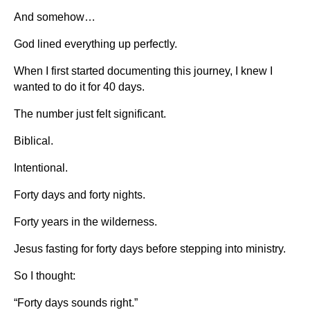
And somehow…
God lined everything up perfectly.
When I first started documenting this journey, I knew I
wanted to do it for 40 days.
The number just felt significant.
Biblical.
Intentional.
Forty days and forty nights.
Forty years in the wilderness.
Jesus fasting for forty days before stepping into ministry.
So I thought:
“Forty days sounds right.”