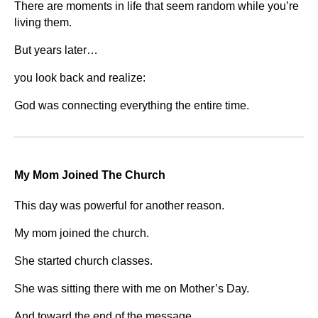
There are moments in life that seem random while you’re
living them.
But years later…
you look back and realize:
God was connecting everything the entire time.
My Mom Joined The Church
This day was powerful for another reason.
My mom joined the church.
She started church classes.
She was sitting there with me on Mother’s Day.
And toward the end of the message…