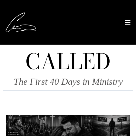
CALLED
The First 40 Days in Ministry