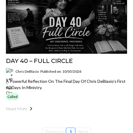
DAY 40 – FULL CIRCLE
Chris DeBlasio
Published on: 10/05/2026
A Powerful Reflection On The Final Day Of Chris DeBlasio’s First
40 Days In Ministry.
Called
Read More
Previous
1
Next